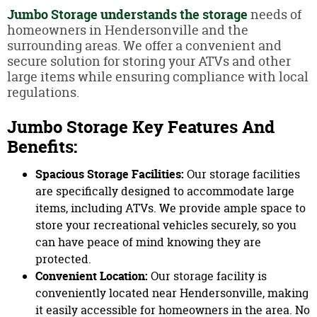
Jumbo Storage
understands the storage
needs of
homeowners in Hendersonville and the
surrounding areas. We offer a convenient and
secure solution for storing your ATVs and other
large items while ensuring compliance with local
regulations.
Jumbo Storage Key Features And
Benefits:
Spacious Storage Facilities:
Our storage facilities
are specifically designed to accommodate large
items, including ATVs. We provide ample space to
store your recreational vehicles securely, so you
can have peace of mind knowing they are
protected.
Convenient Location:
Our storage facility is
conveniently located near Hendersonville, making
it easily accessible for homeowners in the area. No