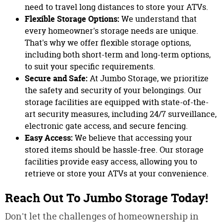
need to travel long distances to store your ATVs.
Flexible Storage Options:
We understand that
every homeowner's storage needs are unique.
That's why we offer flexible storage options,
including both short-term and long-term options,
to suit your specific requirements.
Secure and Safe:
At Jumbo Storage, we prioritize
the safety and security of your belongings. Our
storage facilities are equipped with state-of-the-
art security measures, including 24/7 surveillance,
electronic gate access, and secure fencing.
Easy Access:
We believe that accessing your
stored items should be hassle-free. Our storage
facilities provide easy access, allowing you to
retrieve or store your ATVs at your convenience.
Reach Out To Jumbo Storage Today!
Don't let the challenges of homeownership in