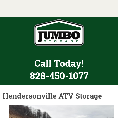
Toggle navigation
Call Today!
828-450-1077
Hendersonville ATV Storage