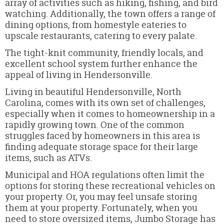
array of activities such as hiking, fishing, and bird
watching. Additionally, the town offers a range of
dining options, from homestyle eateries to
upscale restaurants, catering to every palate.
The tight-knit community, friendly locals, and
excellent school system further enhance the
appeal of living in Hendersonville.
Living in beautiful Hendersonville, North
Carolina, comes with its own set of challenges,
especially when it comes to homeownership in a
rapidly growing town. One of the common
struggles faced by homeowners in this area is
finding adequate storage space for their large
items, such as ATVs.
Municipal and HOA regulations often limit the
options for storing these recreational vehicles on
your property. Or, you may feel unsafe storing
them at your property. Fortunately, when you
need to store oversized items, Jumbo Storage has