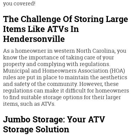
you covered!
The Challenge Of Storing Large
Items Like ATVs In
Hendersonville
As a homeowner in western North Carolina, you
know the importance of taking care of your
property and complying with regulations.
Municipal and Homeowners Association (HOA)
rules are put in place to maintain the aesthetics
and safety of the community. However, these
regulations can make it difficult for homeowners
to find suitable storage options for their larger
items, such as ATVs.
Jumbo Storage: Your ATV
Storage Solution