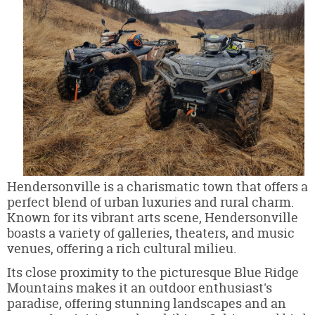
Hendersonville is a charismatic town that offers a
perfect blend of urban luxuries and rural charm.
Known for its vibrant arts scene, Hendersonville
boasts a variety of galleries, theaters, and music
venues, offering a rich cultural milieu.
Its close proximity to the picturesque Blue Ridge
Mountains makes it an outdoor enthusiast's
paradise, offering stunning landscapes and an