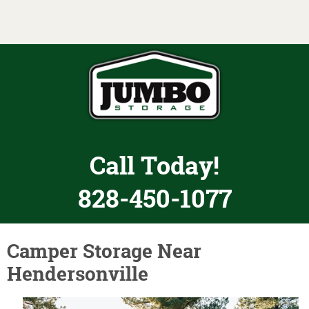
Toggle navigation
Call Today!
828-450-1077
Camper Storage Near
Hendersonville