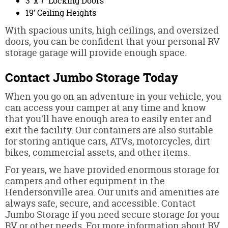
3’ x 7’ Locking Doors
19’ Ceiling Heights
With spacious units, high ceilings, and oversized
doors, you can be confident that your personal RV
storage garage will provide enough space.
Contact Jumbo Storage Today
When you go on an adventure in your vehicle, you
can access your camper at any time and know
that you'll have enough area to easily enter and
exit the facility. Our containers are also suitable
for storing antique cars, ATVs, motorcycles, dirt
bikes, commercial assets, and other items.
For years, we have provided enormous storage for
campers and other equipment in the
Hendersonville area. Our units and amenities are
always safe, secure, and accessible. Contact
Jumbo Storage if you need secure storage for your
RV or other needs. For more information about RV