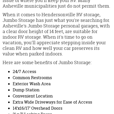
issue of where you'll keep your RV. Many
Asheville municipalities just do not permit them.
When it comes to Hendersonville RV storage,
Jumbo Storage has just what you're searching for.
Asheville's Jumbo Storage personal garages, with
a clear door height of 14 feet, are suitable for
indoor RV storage. When it's time to go on
vacation, you'll appreciate stepping inside your
clean RV and how well your car preserves its
value when parked indoors.
Here are some benefits of Jumbo Storage:
24/7 Access
Common Restrooms
Exterior Wash Area
Dump Station
Convenient Location
Extra Wide Driveways for Ease of Access
14’x16/17’ Overhead Doors