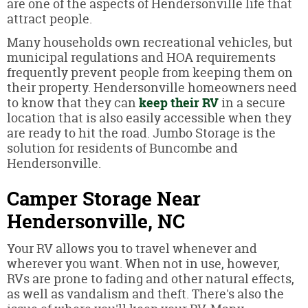
are one of the aspects of Hendersonville life that
attract people.
Many households own recreational vehicles, but
municipal regulations and HOA requirements
frequently prevent people from keeping them on
their property. Hendersonville homeowners need
to know that they can
keep their RV
in a secure
location that is also easily accessible when they
are ready to hit the road. Jumbo Storage is the
solution for residents of Buncombe and
Hendersonville.
Camper Storage Near
Hendersonville, NC
Your RV allows you to travel whenever and
wherever you want. When not in use, however,
RVs are prone to fading and other natural effects,
as well as vandalism and theft. There's also the