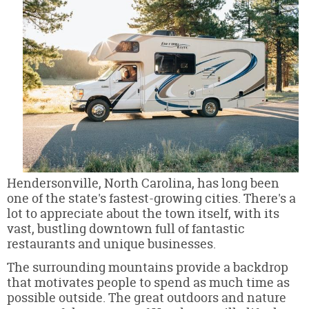
Hendersonville, North Carolina, has long been
one of the state's fastest-growing cities. There's a
lot to appreciate about the town itself, with its
vast, bustling downtown full of fantastic
restaurants and unique businesses.
The surrounding mountains provide a backdrop
that motivates people to spend as much time as
possible outside. The great outdoors and nature