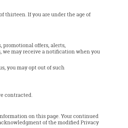
 thirteen. If you are under the age of
promotional offers, alerts,
s, we may receive a notification when you
us, you may opt out of such
e contracted.
 information on this page. Your continued
a) acknowledgment of the modified Privacy