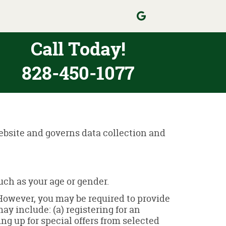
Call Today!
828-450-1077
website and governs data collection and
ch as your age or gender.
 However, you may be required to provide
ay include: (a) registering for an
ng up for special offers from selected