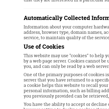
Automatically Collected Infor
Information about your computer hardwar
address, browser type, domain names, acc
service, to maintain quality of the servic
Use of Cookies
This website may use "cookies" to help yo
by a web page server. Cookies cannot be 
you, and can only be read by a web server
One of the primary purposes of cookies is
server that you have returned to a specifi
a cookie helps this website to recall your
personal information, such as billing ad
you previously provided can be retrieved,
You have the ability to accept or declin