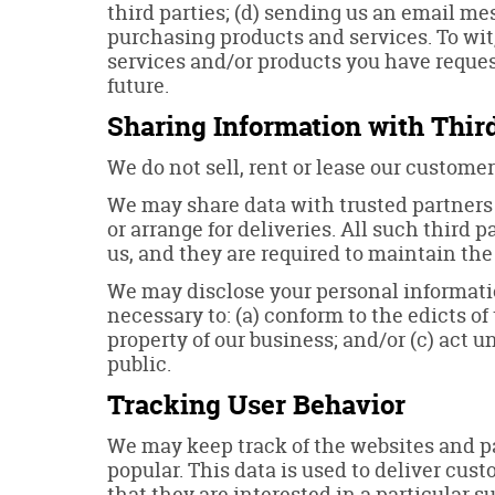
third parties; (d) sending us an email m
purchasing products and services. To wit,
services and/or products you have reques
future.
Sharing Information with Third
We do not sell, rent or lease our customer 
We may share data with trusted partners t
or arrange for deliveries. All such third 
us, and they are required to maintain the
We may disclose your personal information,
necessary to: (a) conform to the edicts of
property of our business; and/or (c) act 
public.
Tracking User Behavior
We may keep track of the websites and pa
popular. This data is used to deliver cu
that they are interested in a particular su