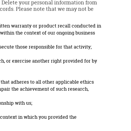
l: Delete your personal information from
ecords. Please note that we may not be
ritten warranty or product recall conducted in
 within the context of our ongoing business
secute those responsible for that activity;
ch, or exercise another right provided for by
 that adheres to all other applicable ethics
impair the achievement of such research,
onship with us;
e context in which you provided the