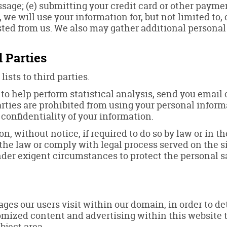
essage; (e) submitting your credit card or other pay
 we will use your information for, but not limited to
ted from us. We also may gather additional personal
 Parties
lists to third parties.
o help perform statistical analysis, send you email 
parties are prohibited from using your personal infor
 confidentiality of your information.
 without notice, if required to do so by law or in the
 the law or comply with legal process served on the si
under exigent circumstances to protect the personal sa
ges our users visit within our domain, in order to d
stomized content and advertising within this website
bject area.