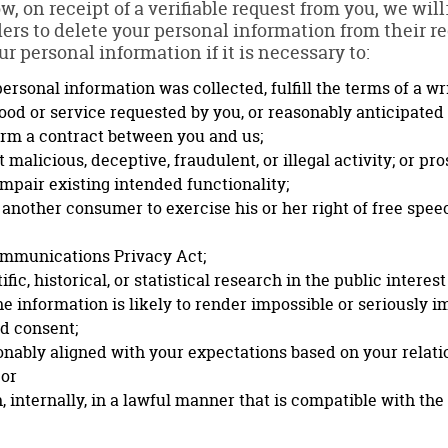
w, on receipt of a verifiable request from you, we wil
ders to delete your personal information from their r
r personal information if it is necessary to:
ersonal information was collected, fulfill the terms of a w
ood or service requested by you, or reasonably anticipated
orm a contract between you and us;
 malicious, deceptive, fraudulent, or illegal activity; or pro
impair existing intended functionality;
 another consumer to exercise his or her right of free spee
ommunications Privacy Act;
ic, historical, or statistical research in the public interest
he information is likely to render impossible or seriously 
d consent;
sonably aligned with your expectations based on your relati
 or
 internally, in a lawful manner that is compatible with th