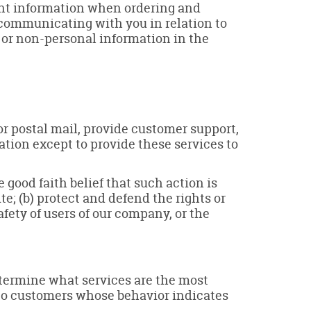
ment information when ordering and
, communicating with you in relation to
 or non-personal information in the
or postal mail, provide customer support,
mation except to provide these services to
 good faith belief that such action is
te; (b) protect and defend the rights or
fety of users of our company, or the
etermine what services are the most
 to customers whose behavior indicates