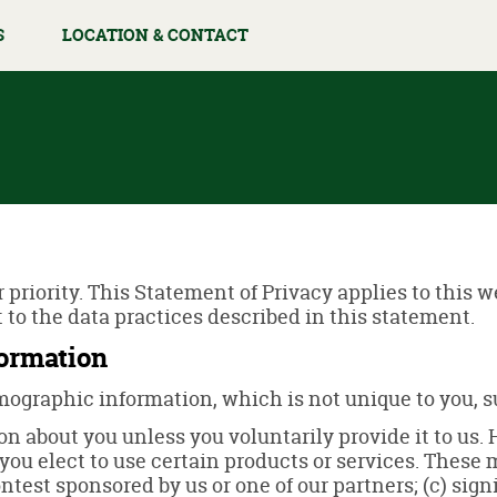
S
LOCATION & CONTACT
r priority. This Statement of Privacy applies to this 
 to the data practices described in this statement.
formation
graphic information, which is not unique to you, su
n about you unless you voluntarily provide it to us.
ou elect to use certain products or services. These m
test sponsored by us or one of our partners; (c) signi