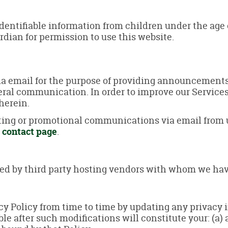
entifiable information from children under the age of
rdian for permission to use this website.
a email for the purpose of providing announcements, 
eral communication. In order to improve our Service
herein.
eting or promotional communications via email from 
r
contact page
.
ded by third party hosting vendors with whom we hav
acy Policy from time to time by updating any privacy
ble after such modifications will constitute your: (