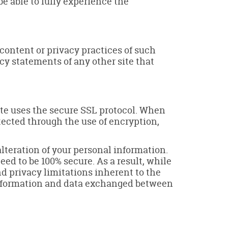
be able to fully experience the
 content or privacy practices of such
cy statements of any other site that
ite uses the secure SSL protocol. When
otected through the use of encryption,
lteration of your personal information.
ed to be 100% secure. As a result, while
nd privacy limitations inherent to the
l information and data exchanged between