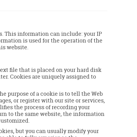
 This information can include: your IP
mation is used for the operation of the
his website.
xt file that is placed on your hard disk
ter. Cookies are uniquely assigned to
e purpose of a cookie is to tell the Web
es, or register with our site or services,
lifies the process of recording your
urn to the same website, the information
 customized.
okies, but you can usually modify your