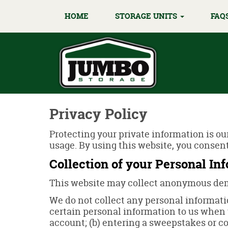
HOME
STORAGE UNITS
FAQ
Privacy Policy
Protecting your private information is ou
usage. By using this website, you consent
Collection of your Personal In
This website may collect anonymous demo
We do not collect any personal informatio
certain personal information to us when y
account; (b) entering a sweepstakes or con