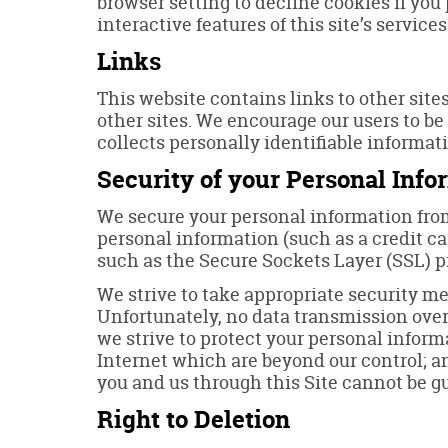
browser setting to decline cookies if you 
interactive features of this site’s services
Links
This website contains links to other site
other sites. We encourage our users to be
collects personally identifiable informat
Security of your Personal Info
We secure your personal information from
personal information (such as a credit ca
such as the Secure Sockets Layer (SSL) p
We strive to take appropriate security me
Unfortunately, no data transmission over 
we strive to protect your personal inform
Internet which are beyond our control; a
you and us through this Site cannot be g
Right to Deletion