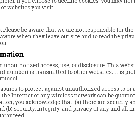
prefer. If you choose to decline cookies, you may not 
 or websites you visit.
s. Please be aware that we are not responsible for the
 aware when they leave our site and to read the priva
ion.
rmation
 unauthorized access, use, or disclosure. This webs
rd number) is transmitted to other websites, it is pr
rotocol.
asures to protect against unauthorized access to or a
the Internet or any wireless network can be guarante
ation, you acknowledge that: (a) there are security a
nd (b) security, integrity, and privacy of any and al
uaranteed.