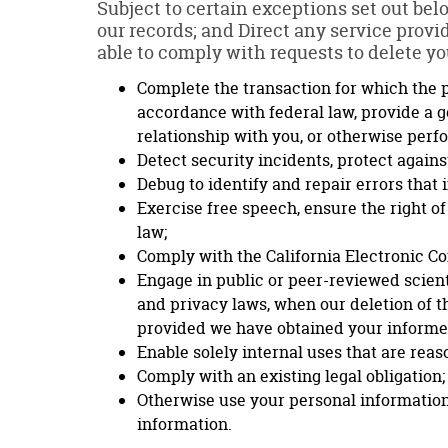
Subject to certain exceptions set out belo
our records; and Direct any service provi
able to comply with requests to delete you
Complete the transaction for which the p
accordance with federal law, provide a g
relationship with you, or otherwise perf
Detect security incidents, protect against
Debug to identify and repair errors that 
Exercise free speech, ensure the right of
law;
Comply with the California Electronic C
Engage in public or peer-reviewed scientif
and privacy laws, when our deletion of t
provided we have obtained your informe
Enable solely internal uses that are rea
Comply with an existing legal obligation;
Otherwise use your personal information,
information.