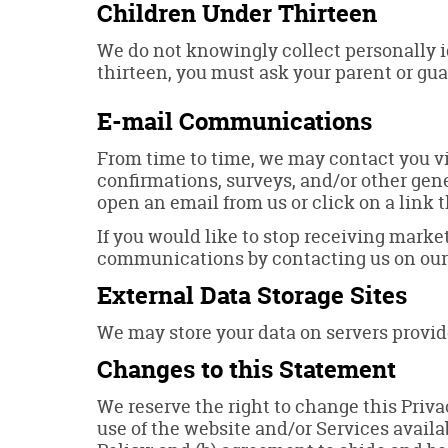
Children Under Thirteen
We do not knowingly collect personally id
thirteen, you must ask your parent or gua
E-mail Communications
From time to time, we may contact you vi
confirmations, surveys, and/or other gen
open an email from us or click on a link t
If you would like to stop receiving mark
communications by contacting us on ou
External Data Storage Sites
We may store your data on servers provi
Changes to this Statement
We reserve the right to change this Priv
use of the website and/or Services availa