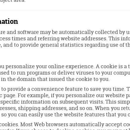
mation
e and software may be automatically collected by us.
ess times and referring website addresses. This infor
e, and to provide general statistics regarding use of t
u personalize your online experience. A cookie is a te
used to run programs or deliver viruses to your compu
 in the domain that issued the cookie to you.
 to provide a convenience feature to save you time. Th
c page. For example, if you personalize our website pag
 specific information on subsequent visits. This simp
dresses, shipping addresses, and so on. When you ret
 so you can easily use the website features that you
e cookies. Most Web browsers automatically accept co