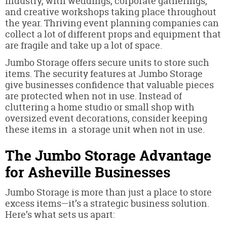
industry, with weddings, corporate gatherings,
and creative workshops taking place throughout
the year. Thriving event planning companies can
collect a lot of different props and equipment that
are fragile and take up a lot of space.
Jumbo Storage offers secure units to store such
items. The security features at Jumbo Storage
give businesses confidence that valuable pieces
are protected when not in use. Instead of
cluttering a home studio or small shop with
oversized event decorations, consider keeping
these items in a storage unit when not in use.
The Jumbo Storage Advantage
for Asheville Businesses
Jumbo Storage is more than just a place to store
excess items—it’s a strategic business solution.
Here’s what sets us apart: