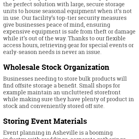
the perfect solution with large, secure storage
units to house seasonal equipment when it’s not
in use. Our facility’s top-tier security measures
give businesses peace of mind, ensuring
expensive equipment is safe from theft or damage
while it’s out of the way. Thanks to our flexible
access hours, retrieving gear for special events or
early-season needs is never an issue.
Wholesale Stock Organization
Businesses needing to store bulk products will
find offsite storage a benefit. Small shops for
example maintain an uncluttered storefront
while making sure they have plenty of product in
stock and conveniently stored off site.
Storing Event Materials
Event planning in Asheville is a booming