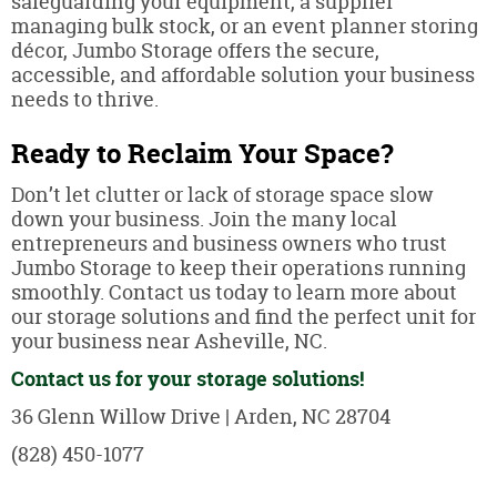
safeguarding your equipment, a supplier
managing bulk stock, or an event planner storing
décor, Jumbo Storage offers the secure,
accessible, and affordable solution your business
needs to thrive.
Ready to Reclaim Your Space?
Don’t let clutter or lack of storage space slow
down your business. Join the many local
entrepreneurs and business owners who trust
Jumbo Storage to keep their operations running
smoothly. Contact us today to learn more about
our storage solutions and find the perfect unit for
your business near Asheville, NC.
Contact us for your storage solutions!
36 Glenn Willow Drive | Arden, NC 28704
(828) 450-1077