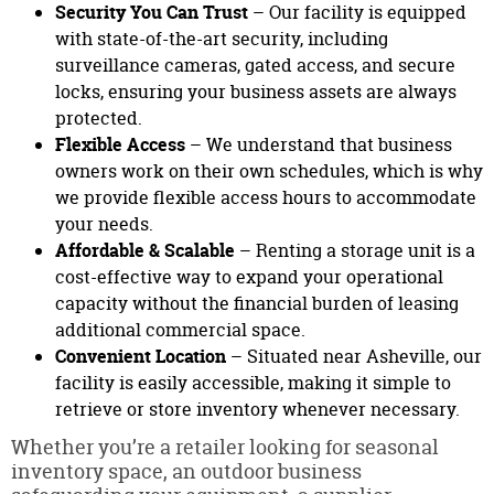
Security You Can Trust
– Our facility is equipped
with state-of-the-art security, including
surveillance cameras, gated access, and secure
locks, ensuring your business assets are always
protected.
Flexible Access
– We understand that business
owners work on their own schedules, which is why
we provide flexible access hours to accommodate
your needs.
Affordable & Scalable
– Renting a storage unit is a
cost-effective way to expand your operational
capacity without the financial burden of leasing
additional commercial space.
Convenient Location
– Situated near Asheville, our
facility is easily accessible, making it simple to
retrieve or store inventory whenever necessary.
Whether you’re a retailer looking for seasonal
inventory space, an outdoor business