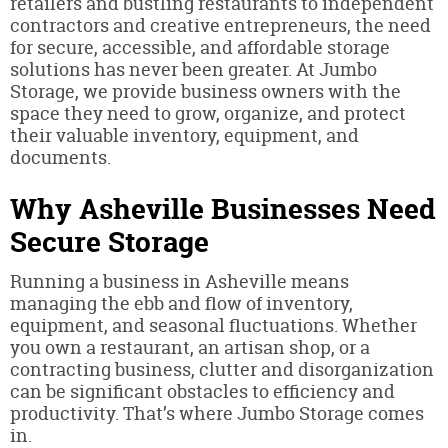
retailers and bustling restaurants to independent
contractors and creative entrepreneurs, the need
for secure, accessible, and affordable storage
solutions has never been greater. At Jumbo
Storage, we provide business owners with the
space they need to grow, organize, and protect
their valuable inventory, equipment, and
documents.
Why Asheville Businesses Need
Secure Storage
Running a business in Asheville means
managing the ebb and flow of inventory,
equipment, and seasonal fluctuations. Whether
you own a restaurant, an artisan shop, or a
contracting business, clutter and disorganization
can be significant obstacles to efficiency and
productivity. That’s where Jumbo Storage comes
in.