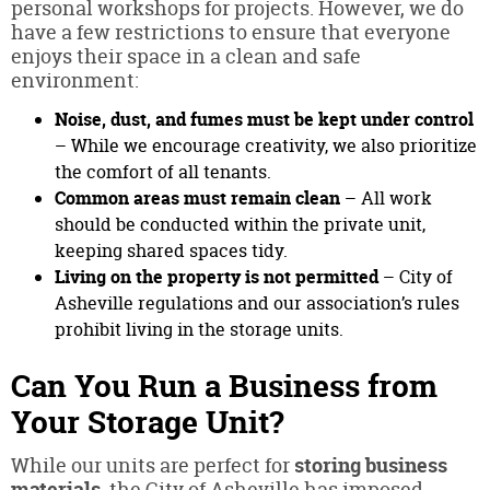
personal workshops for projects. However, we do
have a few restrictions to ensure that everyone
enjoys their space in a clean and safe
environment:
Noise, dust, and fumes must be kept under control
– While we encourage creativity, we also prioritize
the comfort of all tenants.
Common areas must remain clean
– All work
should be conducted within the private unit,
keeping shared spaces tidy.
Living on the property is not permitted
– City of
Asheville regulations and our association’s rules
prohibit living in the storage units.
Can You Run a Business from
Your Storage Unit?
While our units are perfect for
storing business
materials
, the City of Asheville has imposed