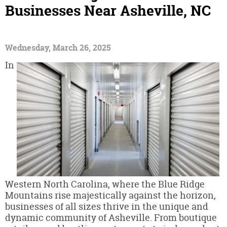
Businesses Near Asheville, NC
Wednesday, March 26, 2025
In
Western North Carolina, where the Blue Ridge
Mountains rise majestically against the horizon,
businesses of all sizes thrive in the unique and
dynamic community of Asheville. From boutique