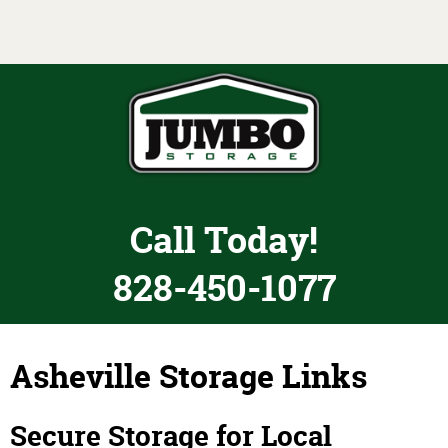
Toggle navigation
Call Today!
828-450-1077
Asheville Storage Links
Secure Storage for Local