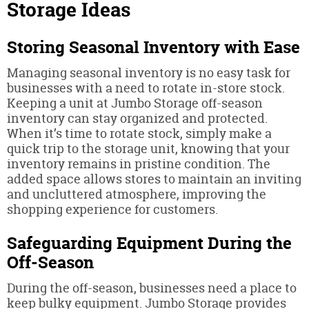
Storage Ideas
Storing Seasonal Inventory with Ease
Managing seasonal inventory is no easy task for
businesses with a need to rotate in-store stock.
Keeping a unit at Jumbo Storage off-season
inventory can stay organized and protected.
When it’s time to rotate stock, simply make a
quick trip to the storage unit, knowing that your
inventory remains in pristine condition. The
added space allows stores to maintain an inviting
and uncluttered atmosphere, improving the
shopping experience for customers.
Safeguarding Equipment During the
Off-Season
During the off-season, businesses need a place to
keep bulky equipment. Jumbo Storage provides