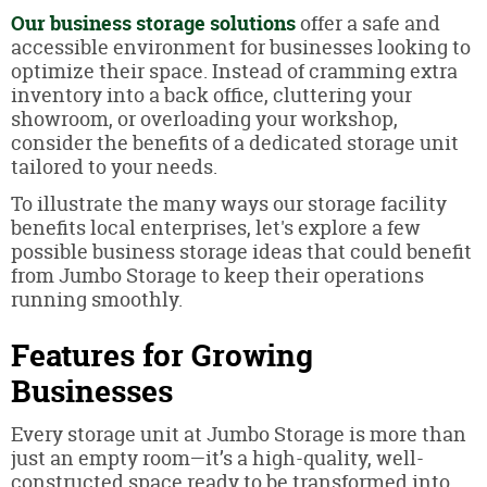
Our business storage solutions
offer a safe and
accessible environment for businesses looking to
optimize their space. Instead of cramming extra
inventory into a back office, cluttering your
showroom, or overloading your workshop,
consider the benefits of a dedicated storage unit
tailored to your needs.
To illustrate the many ways our storage facility
benefits local enterprises, let's explore a few
possible business storage ideas that could benefit
from Jumbo Storage to keep their operations
running smoothly.
Features for Growing
Businesses
Every storage unit at Jumbo Storage is more than
just an empty room—it’s a high-quality, well-
constructed space ready to be transformed into