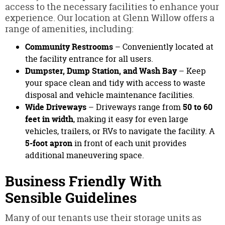
access to the necessary facilities to enhance your
experience. Our location at Glenn Willow offers a
range of amenities, including:
Community Restrooms
– Conveniently located at
the facility entrance for all users.
Dumpster, Dump Station, and Wash Bay
– Keep
your space clean and tidy with access to waste
disposal and vehicle maintenance facilities.
Wide Driveways
– Driveways range from
50 to 60
feet in width
, making it easy for even large
vehicles, trailers, or RVs to navigate the facility. A
5-foot apron
in front of each unit provides
additional maneuvering space.
Business Friendly With
Sensible Guidelines
Many of our tenants use their storage units as