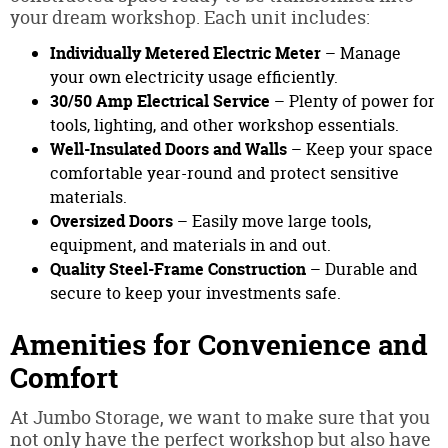
your dream workshop. Each unit includes:
Individually Metered Electric Meter
– Manage
your own electricity usage efficiently.
30/50 Amp Electrical Service
– Plenty of power for
tools, lighting, and other workshop essentials.
Well-Insulated Doors and Walls
– Keep your space
comfortable year-round and protect sensitive
materials.
Oversized Doors
– Easily move large tools,
equipment, and materials in and out.
Quality Steel-Frame Construction
– Durable and
secure to keep your investments safe.
Amenities for Convenience and
Comfort
At Jumbo Storage, we want to make sure that you
not only have the perfect workshop but also have