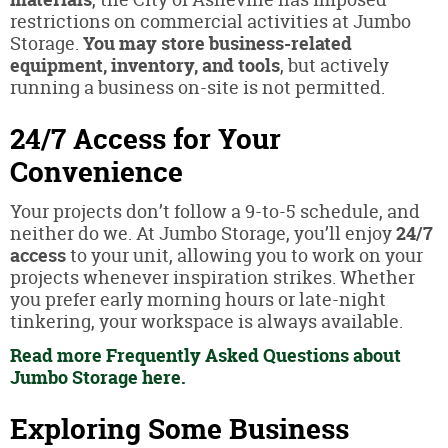
restrictions on commercial activities at Jumbo
Storage.
You may store business-related
equipment, inventory, and tools
, but actively
running a business on-site is not permitted.
24/7 Access for Your
Convenience
Your projects don’t follow a 9-to-5 schedule, and
neither do we. At Jumbo Storage, you’ll enjoy
24/7
access
to your unit, allowing you to work on your
projects whenever inspiration strikes. Whether
you prefer early morning hours or late-night
tinkering, your workspace is always available.
Read more Frequently Asked Questions about
Jumbo Storage here.
Exploring Some Business